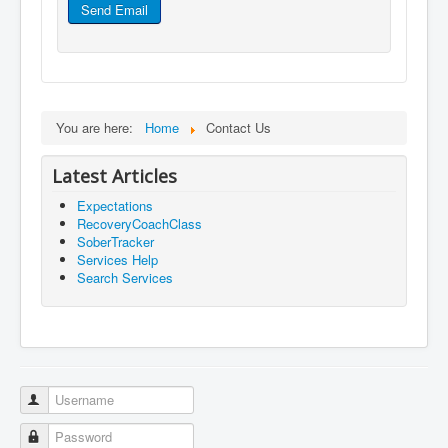
Send Email
You are here:
Home
Contact Us
Latest Articles
Expectations
RecoveryCoachClass
SoberTracker
Services Help
Search Services
Username
Password