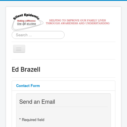
Search
...
Toggle
Navigation
Home
Ed Brazell
Services
Contact Us
Contact Form
SoberTracker
Send an Email
Recovery Coach Class
*
Required field