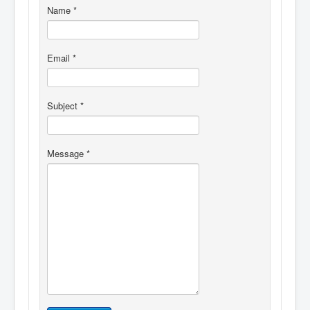
Name
*
Email
*
Subject
*
Message
*